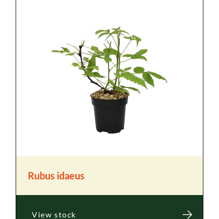
Rubus idaeus
View stock