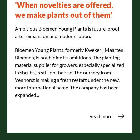
'When novelties are offered,
we make plants out of them'
Ambitious Bloemen Young Plants is future-proof
after expansion and modernization.
Bloemen Young Plants, formerly Kwekerij Maarten
Bloemen, is not hiding its ambitions. The planting
material supplier for growers, especially specialized
in shrubs, is still on the rise. The nursery from
Venhorst is making a fresh restart under the new,
more international name. The company has been
expanded...
Read more