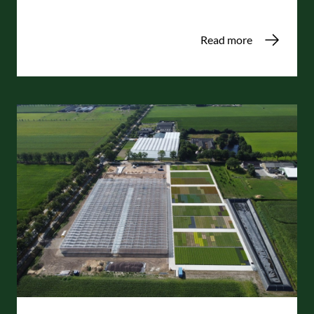
Read more