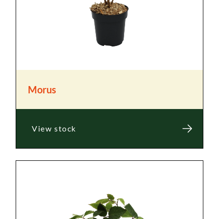
Morus
View stock