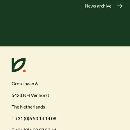
News archive
Grote baan 6
5428 NH Venhorst
The Netherlands
T
+31 (0)6 53 14 14 08
T
+31 (0)6 20 97 83 64