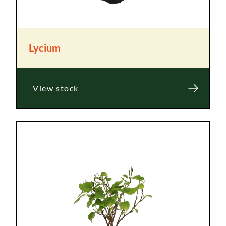
Lycium
View stock