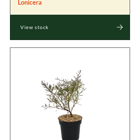
Lonicera
View stock