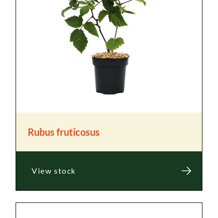
Rubus fruticosus
View stock