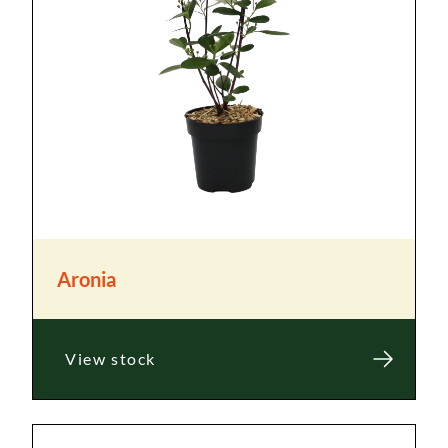
Aronia
View stock