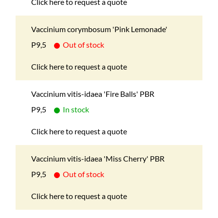
Click here to request a quote
Vaccinium corymbosum 'Pink Lemonade'
P9,5
Out of stock
Click here to request a quote
Vaccinium vitis-idaea 'Fire Balls' PBR
P9,5
In stock
Click here to request a quote
Vaccinium vitis-idaea 'Miss Cherry' PBR
P9,5
Out of stock
Click here to request a quote