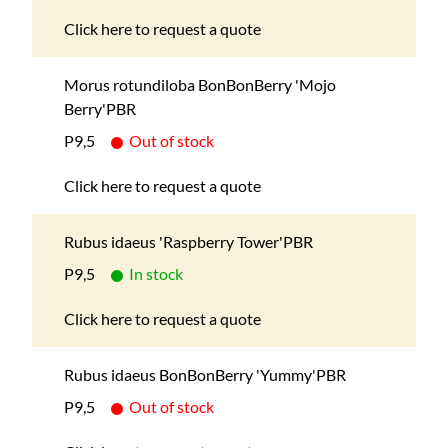
Click here to request a quote
Morus rotundiloba BonBonBerry 'Mojo
Berry'PBR
P9,5
Out of stock
Click here to request a quote
Rubus idaeus 'Raspberry Tower'PBR
P9,5
In stock
Click here to request a quote
Rubus idaeus BonBonBerry 'Yummy'PBR
P9,5
Out of stock