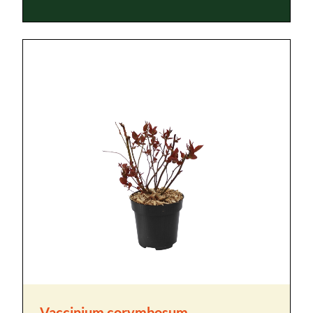
Vaccinium corymbosum