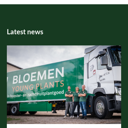
Latest news