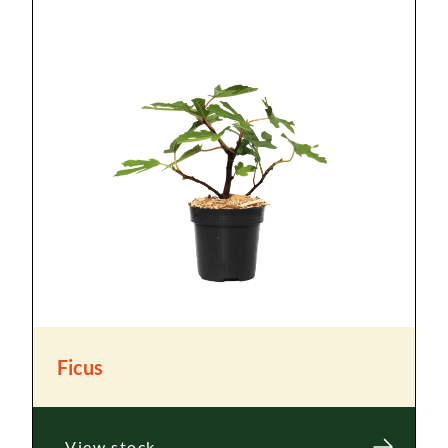
Ficus
View stock