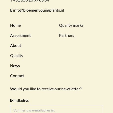
E
info@bloemenyoungplants.nl
Home
Quality marks
Assortment
Partners
About
Quality
News
Contact
Would you like to receive our newsletter?
E-mailadres