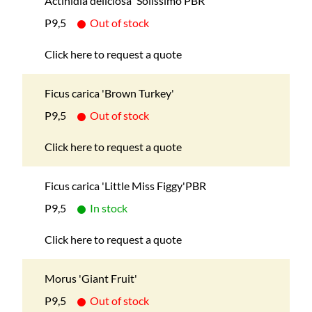
Actinidia deliciosa 'Solissimo'PBR
P9,5
Out of stock
Click here to request a quote
Ficus carica 'Brown Turkey'
P9,5
Out of stock
Click here to request a quote
Ficus carica 'Little Miss Figgy'PBR
P9,5
In stock
Click here to request a quote
Morus 'Giant Fruit'
P9,5
Out of stock