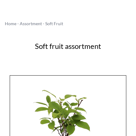
Home
-
Assortment
- Soft Fruit
Soft fruit assortment