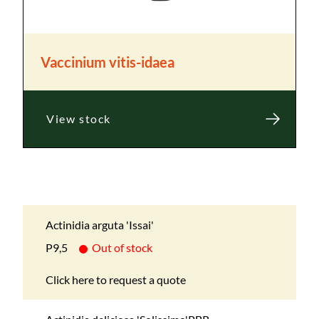
Vaccinium vitis-idaea
View stock
Actinidia arguta 'Issai'
P9,5
Out of stock
Click here to request a quote