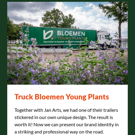
Truck Bloemen Young Plants
Together with Jan Arts, we had one of their trailers
stickered in our own unique design. The result is
worth it! Now we can present our brand identity in
a striking and professional way on the road.