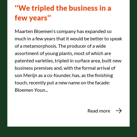
''We tripled the business in a
few years''
Maarten Bloemen's company has expanded so
much in a few years that it would be better to speak
of a metamorphosis. The producer of a wide
assortment of young plants, most of which are
patented varieties, tripled in surface area, built new
business premises and, with the formal arrival of
son Merijn as a co-founder, has, as the finishing
touch, recently put a new name on the facade:
Bloemen Youn...
Read more