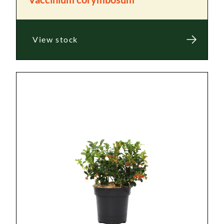
View stock