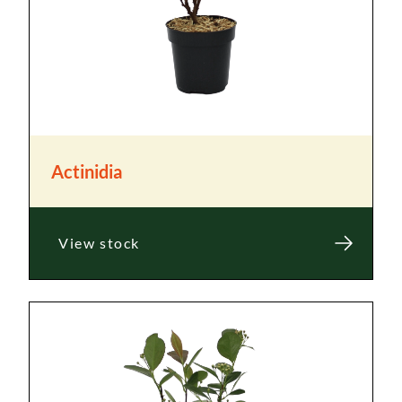
Actinidia
View stock