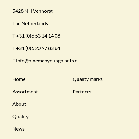
5428 NH Venhorst
The Netherlands
T
+31 (0)6 53 14 14 08
T
+31 (0)6 20 97 83 64
E
info@bloemenyoungplants.nl
Home
Quality marks
Assortment
Partners
About
Quality
News