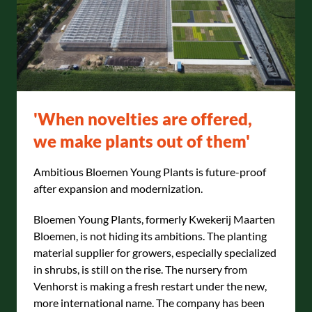
'When novelties are offered,
we make plants out of them'
Ambitious Bloemen Young Plants is future-proof
after expansion and modernization.
Bloemen Young Plants, formerly Kwekerij Maarten
Bloemen, is not hiding its ambitions. The planting
material supplier for growers, especially specialized
in shrubs, is still on the rise. The nursery from
Venhorst is making a fresh restart under the new,
more international name. The company has been