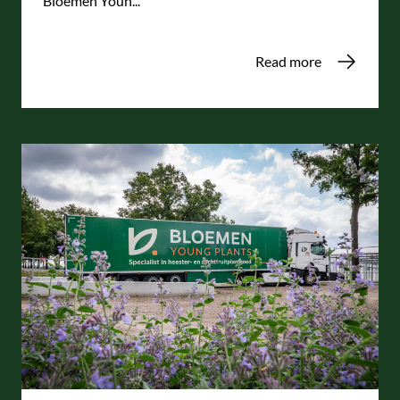
Bloemen Youn...
Read more