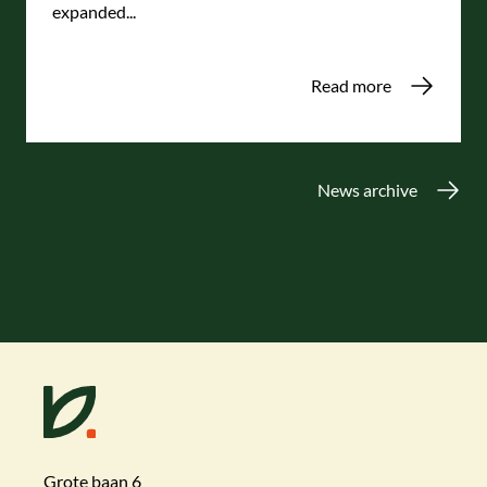
expanded...
Read more
News archive
Grote baan 6