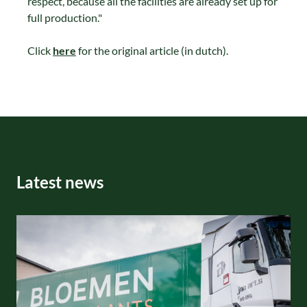
respect, because all the facilities are already set up for
full production."
Click
here
for the original article (in dutch).
Latest news