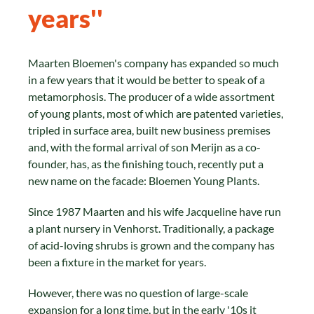
years''
Maarten Bloemen's company has expanded so much
in a few years that it would be better to speak of a
metamorphosis. The producer of a wide assortment
of young plants, most of which are patented varieties,
tripled in surface area, built new business premises
and, with the formal arrival of son Merijn as a co-
founder, has, as the finishing touch, recently put a
new name on the facade: Bloemen Young Plants.
Since 1987 Maarten and his wife Jacqueline have run
a plant nursery in Venhorst. Traditionally, a package
of acid-loving shrubs is grown and the company has
been a fixture in the market for years.
However, there was no question of large-scale
expansion for a long time, but in the early '10s it