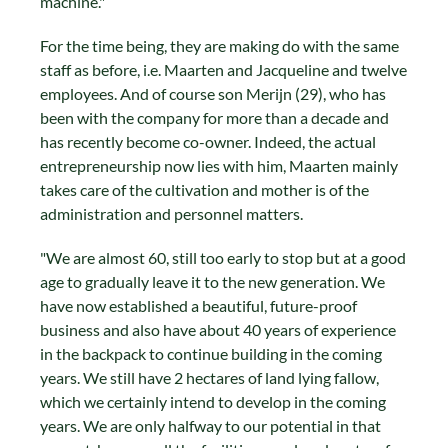
machine."
For the time being, they are making do with the same
staff as before, i.e. Maarten and Jacqueline and twelve
employees. And of course son Merijn (29), who has
been with the company for more than a decade and
has recently become co-owner. Indeed, the actual
entrepreneurship now lies with him, Maarten mainly
takes care of the cultivation and mother is of the
administration and personnel matters.
"We are almost 60, still too early to stop but at a good
age to gradually leave it to the new generation. We
have now established a beautiful, future-proof
business and also have about 40 years of experience
in the backpack to continue building in the coming
years. We still have 2 hectares of land lying fallow,
which we certainly intend to develop in the coming
years. We are only halfway to our potential in that