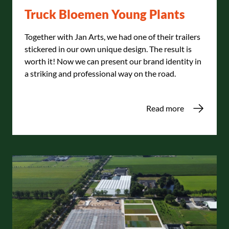
Truck Bloemen Young Plants
Together with Jan Arts, we had one of their trailers
stickered in our own unique design. The result is
worth it! Now we can present our brand identity in
a striking and professional way on the road.
Read more