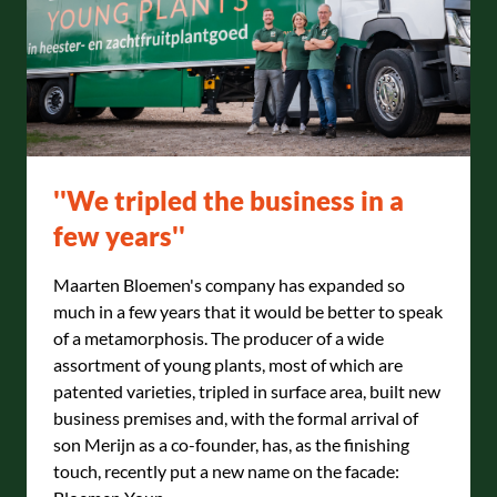
''We tripled the business in a
few years''
Maarten Bloemen's company has expanded so
much in a few years that it would be better to speak
of a metamorphosis. The producer of a wide
assortment of young plants, most of which are
patented varieties, tripled in surface area, built new
business premises and, with the formal arrival of
son Merijn as a co-founder, has, as the finishing
touch, recently put a new name on the facade: