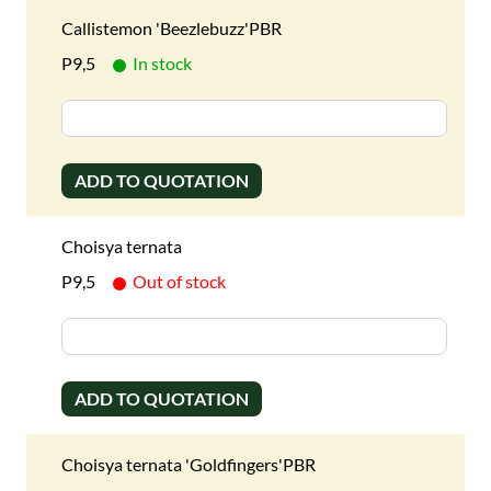
Callistemon 'Beezlebuzz'PBR
P9,5
In stock
ADD TO QUOTATION
Choisya ternata
P9,5
Out of stock
ADD TO QUOTATION
Choisya ternata 'Goldfingers'PBR