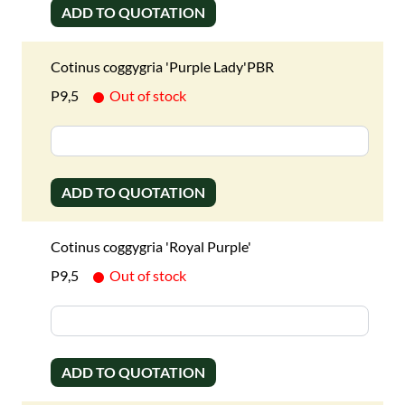
ADD TO QUOTATION
Cotinus coggygria 'Purple Lady'PBR
P9,5
Out of stock
ADD TO QUOTATION
Cotinus coggygria 'Royal Purple'
P9,5
Out of stock
ADD TO QUOTATION