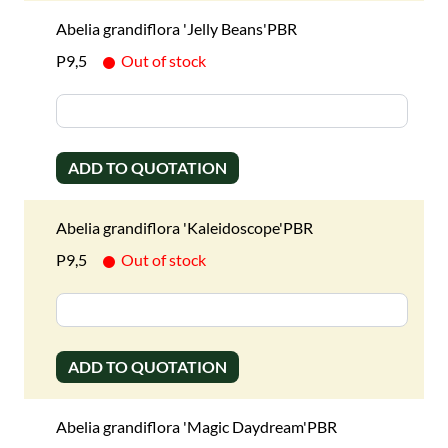
Abelia grandiflora 'Jelly Beans'PBR
P9,5
Out of stock
ADD TO QUOTATION
Abelia grandiflora 'Kaleidoscope'PBR
P9,5
Out of stock
ADD TO QUOTATION
Abelia grandiflora 'Magic Daydream'PBR