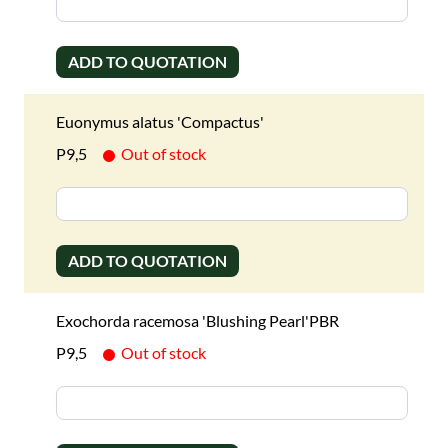
ADD TO QUOTATION
Euonymus alatus 'Compactus'
P9,5
Out of stock
ADD TO QUOTATION
Exochorda racemosa 'Blushing Pearl'PBR
P9,5
Out of stock