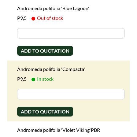
Andromeda polifolia 'Blue Lagoon'
P9,5
Out of stock
ADD TO QUOTATION
Andromeda polifolia 'Compacta'
P9,5
In stock
ADD TO QUOTATION
Andromeda polifolia 'Violet Viking'PBR