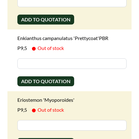
ADD TO QUOTATION
Enkianthus campanulatus 'Prettycoat'PBR
P9,5
Out of stock
ADD TO QUOTATION
Eriostemon 'Myoporoides'
P9,5
Out of stock