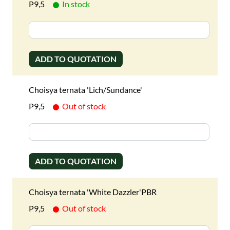
P9,5
In stock
ADD TO QUOTATION
Choisya ternata 'Lich/Sundance'
P9,5
Out of stock
ADD TO QUOTATION
Choisya ternata 'White Dazzler'PBR
P9,5
Out of stock