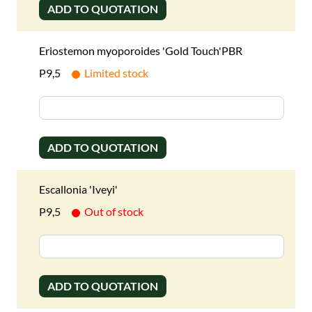
ADD TO QUOTATION
Eriostemon myoporoides 'Gold Touch'PBR
P9,5
Limited stock
ADD TO QUOTATION
Escallonia 'Iveyi'
P9,5
Out of stock
ADD TO QUOTATION