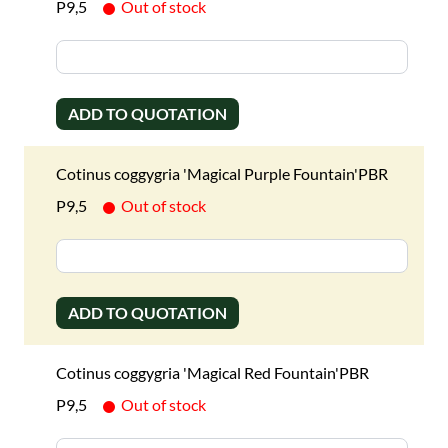
P9,5
Out of stock
ADD TO QUOTATION
Cotinus coggygria 'Magical Purple Fountain'PBR
P9,5
Out of stock
ADD TO QUOTATION
Cotinus coggygria 'Magical Red Fountain'PBR
P9,5
Out of stock