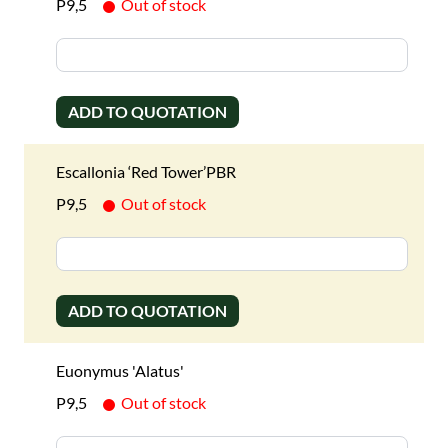
P9,5
Out of stock
ADD TO QUOTATION
Escallonia ‘Red Tower’PBR
P9,5
Out of stock
ADD TO QUOTATION
Euonymus 'Alatus'
P9,5
Out of stock