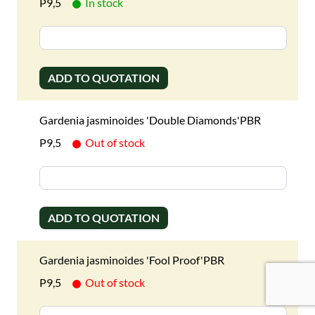
P9,5
In stock
ADD TO QUOTATION
Gardenia jasminoides 'Double Diamonds'PBR
P9,5
Out of stock
ADD TO QUOTATION
Gardenia jasminoides 'Fool Proof'PBR
P9,5
Out of stock