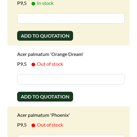
P9,5
In stock
ADD TO QUOTATION
Acer palmatum 'Orange Dream'
P9,5
Out of stock
ADD TO QUOTATION
Acer palmatum 'Phoenix'
P9,5
Out of stock