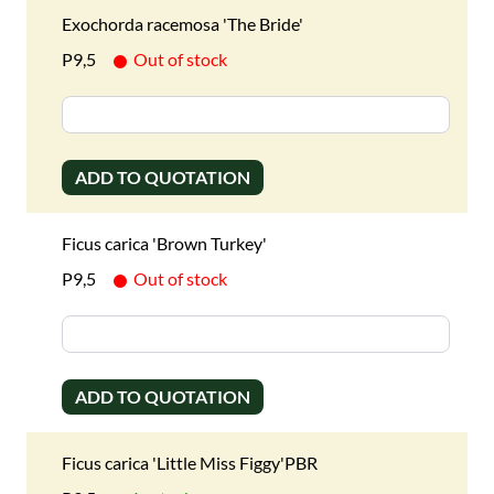
Exochorda racemosa 'The Bride'
P9,5
Out of stock
ADD TO QUOTATION
Ficus carica 'Brown Turkey'
P9,5
Out of stock
ADD TO QUOTATION
Ficus carica 'Little Miss Figgy'PBR