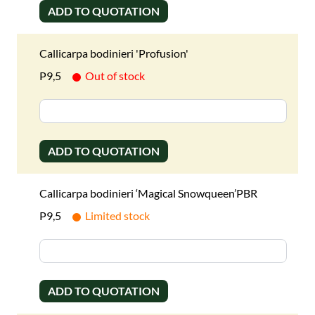
ADD TO QUOTATION
Callicarpa bodinieri 'Profusion'
P9,5
Out of stock
ADD TO QUOTATION
Callicarpa bodinieri ‘Magical Snowqueen’PBR
P9,5
Limited stock
ADD TO QUOTATION