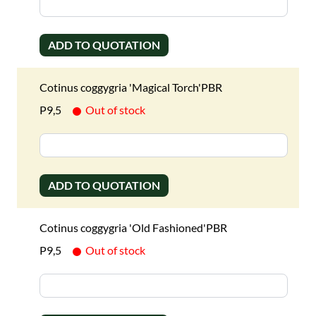
ADD TO QUOTATION
Cotinus coggygria 'Magical Torch'PBR
P9,5
Out of stock
ADD TO QUOTATION
Cotinus coggygria 'Old Fashioned'PBR
P9,5
Out of stock