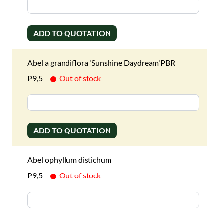
ADD TO QUOTATION
Abelia grandiflora 'Sunshine Daydream'PBR
P9,5
Out of stock
ADD TO QUOTATION
Abeliophyllum distichum
P9,5
Out of stock