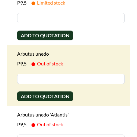
P9,5
Limited stock
ADD TO QUOTATION
Arbutus unedo
P9,5
Out of stock
ADD TO QUOTATION
Arbutus unedo 'Atlantis'
P9,5
Out of stock