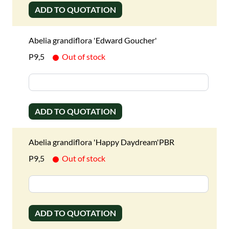
ADD TO QUOTATION
Abelia grandiflora 'Edward Goucher'
P9,5
Out of stock
ADD TO QUOTATION
Abelia grandiflora 'Happy Daydream'PBR
P9,5
Out of stock
ADD TO QUOTATION