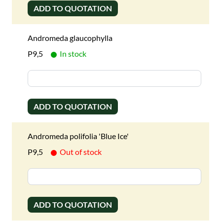
ADD TO QUOTATION
Andromeda glaucophylla
P9,5
In stock
ADD TO QUOTATION
Andromeda polifolia 'Blue Ice'
P9,5
Out of stock
ADD TO QUOTATION