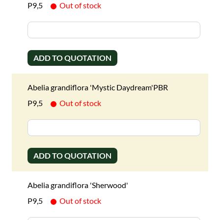
P9,5
Out of stock
ADD TO QUOTATION
Abelia grandiflora 'Mystic Daydream'PBR
P9,5
Out of stock
ADD TO QUOTATION
Abelia grandiflora 'Sherwood'
P9,5
Out of stock