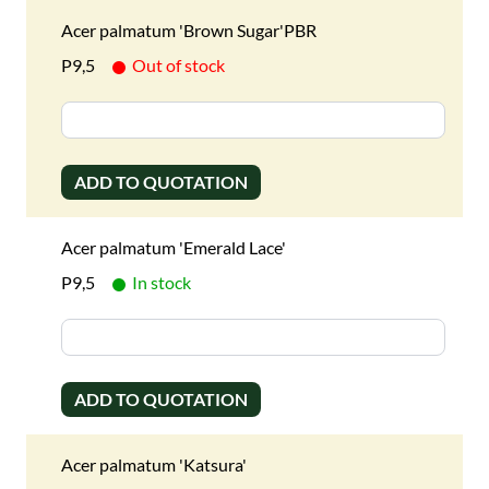
Acer palmatum 'Brown Sugar'PBR
P9,5
Out of stock
ADD TO QUOTATION
Acer palmatum 'Emerald Lace'
P9,5
In stock
ADD TO QUOTATION
Acer palmatum 'Katsura'