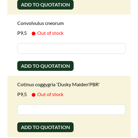
ADD TO QUOTATION
Convolvulus cneorum
P9,5
Out of stock
ADD TO QUOTATION
Cotinus coggygria 'Dusky Maiden'PBR'
P9,5
Out of stock
ADD TO QUOTATION