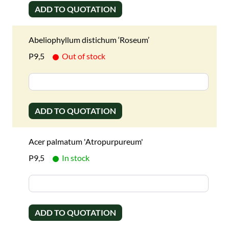
ADD TO QUOTATION
Abeliophyllum distichum ‘Roseum’
P9,5
Out of stock
ADD TO QUOTATION
Acer palmatum 'Atropurpureum'
P9,5
In stock
ADD TO QUOTATION