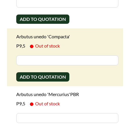
ADD TO QUOTATION
Arbutus unedo 'Compacta'
P9,5
Out of stock
ADD TO QUOTATION
Arbutus unedo 'Mercurius'PBR
P9,5
Out of stock