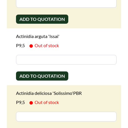
ADD TO QUOTATION
Actinidia arguta 'Issai'
P9,5
Out of stock
ADD TO QUOTATION
Actinidia deliciosa 'Solissimo'PBR
P9,5
Out of stock