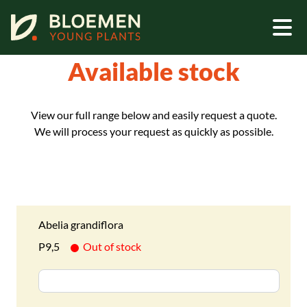
Home - Assortment - Available stock
Available stock
View our full range below and easily request a quote.
We will process your request as quickly as possible.
Abelia grandiflora
P9,5
Out of stock