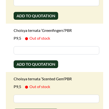
ADD TO QUOTATION
Choisya ternata ‘Greenfingers’PBR
P9,5
Out of stock
ADD TO QUOTATION
Choisya ternata ‘Scented Gem’PBR
P9,5
Out of stock