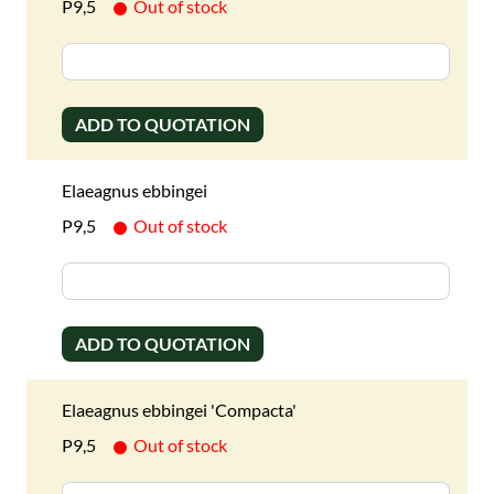
P9,5
Out of stock
ADD TO QUOTATION
Elaeagnus ebbingei
P9,5
Out of stock
ADD TO QUOTATION
Elaeagnus ebbingei 'Compacta'
P9,5
Out of stock