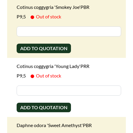
Cotinus coggygria 'Smokey Joe'PBR
P9,5
Out of stock
ADD TO QUOTATION
Cotinus coggygria 'Young Lady'PRR
P9,5
Out of stock
ADD TO QUOTATION
Daphne odora 'Sweet Amethyst'PBR