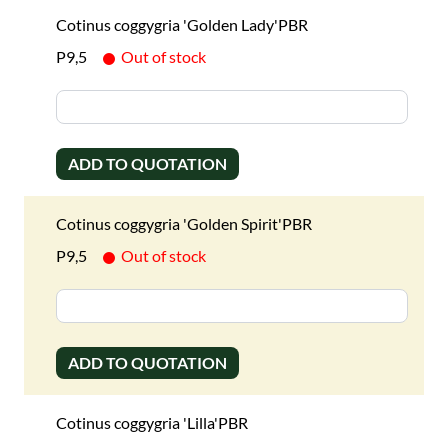
Cotinus coggygria 'Golden Lady'PBR
P9,5
Out of stock
ADD TO QUOTATION
Cotinus coggygria 'Golden Spirit'PBR
P9,5
Out of stock
ADD TO QUOTATION
Cotinus coggygria 'Lilla'PBR