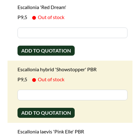
Escallonia 'Red Dream'
P9,5
Out of stock
ADD TO QUOTATION
Escallonia hybrid 'Showstopper' PBR
P9,5
Out of stock
ADD TO QUOTATION
Escallonia laevis 'Pink Elle' PBR