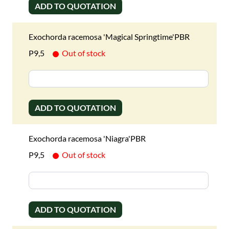
ADD TO QUOTATION
Exochorda racemosa 'Magical Springtime'PBR
P9,5
Out of stock
ADD TO QUOTATION
Exochorda racemosa 'Niagra'PBR
P9,5
Out of stock
ADD TO QUOTATION